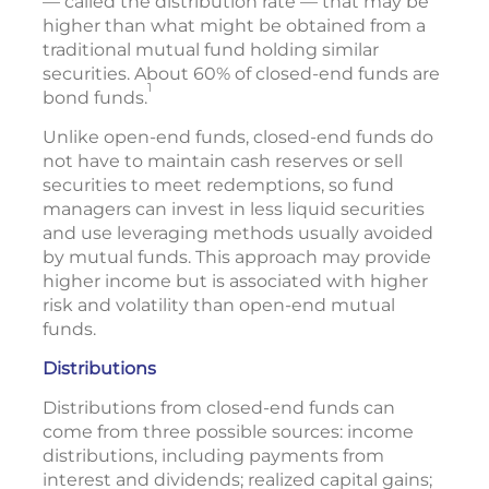
— called the distribution rate — that may be
higher than what might be obtained from a
traditional mutual fund holding similar
securities. About 60% of closed-end funds are
1
bond funds.
Unlike open-end funds, closed-end funds do
not have to maintain cash reserves or sell
securities to meet redemptions, so fund
managers can invest in less liquid securities
and use leveraging methods usually avoided
by mutual funds. This approach may provide
higher income but is associated with higher
risk and volatility than open-end mutual
funds.
Distributions
Distributions from closed-end funds can
come from three possible sources: income
distributions, including payments from
interest and dividends; realized capital gains;