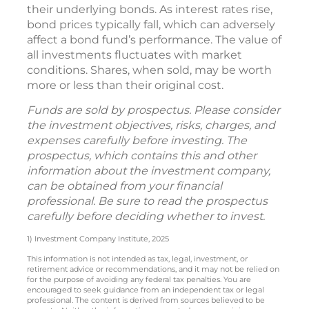
their underlying bonds. As interest rates rise,
bond prices typically fall, which can adversely
affect a bond fund’s performance. The value of
all investments fluctuates with market
conditions. Shares, when sold, may be worth
more or less than their original cost.
Funds are sold by prospectus. Please consider
the investment objectives, risks, charges, and
expenses carefully before investing. The
prospectus, which contains this and other
information about the investment company,
can be obtained from your financial
professional. Be sure to read the prospectus
carefully before deciding whether to invest.
1) Investment Company Institute, 2025
This information is not intended as tax, legal, investment, or
retirement advice or recommendations, and it may not be relied on
for the purpose of avoiding any federal tax penalties. You are
encouraged to seek guidance from an independent tax or legal
professional. The content is derived from sources believed to be