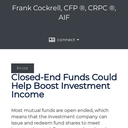
Frank Cockrell, CFP ®, CRPC ®,
AIF
connect
Print
Closed-End Funds Could
Help Boost Investment
Income
Most mutual funds are open ended, which
means that the investment company can
issue and redeem fund shares to meet