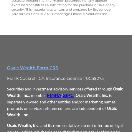
accurate. Neither the information presented nor any opinion
expressed constitutes a solicitation for the purchase or sale of any
security. This material was written and prepared by Broadridge
Advisor Solutions. © 2025 Broadridge Financial Solutions, Inc.
Osaic Wealth Form CRS
Frank Cockrell, CA Insurance License #0C59275
Securities and investment advisory services offered through
Osaic
FINRA
SIPC
Wealth, Inc.
, member
/
.
Osaic Wealth, Inc.
is
separately owned and other entities and/or marketing names,
products or services referenced here are independent of
Osaic
Wealth, Inc.
.
Osaic Wealth, Inc.
and its representatives do not offer tax or legal