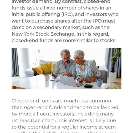
investor demand. By contrast, closed-end
funds issue a fixed number of shares in an
initial public offering (IPO), and investors who
want to purchase shares after the IPO must
do so on a secondary market, such as the
New York Stock Exchange. In this regard,
closed-end funds are more similar to stocks.
Closed-end funds are much less common
than open-end funds and tend to be favored
by more affluent investors, including many
retirees (see chart). This interest is likely due
to the potential for a regular income stream