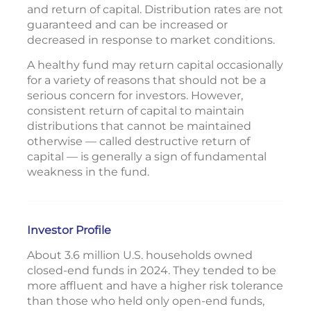
and return of capital. Distribution rates are not
guaranteed and can be increased or
decreased in response to market conditions.
A healthy fund may return capital occasionally
for a variety of reasons that should not be a
serious concern for investors. However,
consistent return of capital to maintain
distributions that cannot be maintained
otherwise — called destructive return of
capital — is generally a sign of fundamental
weakness in the fund.
Investor Profile
About 3.6 million U.S. households owned
closed-end funds in 2024. They tended to be
more affluent and have a higher risk tolerance
than those who held only open-end funds,