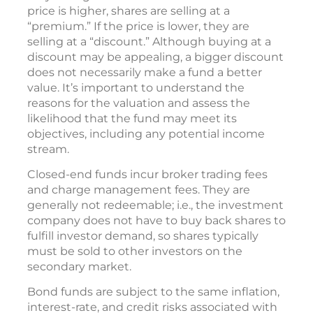
price is higher, shares are selling at a
“premium.” If the price is lower, they are
selling at a “discount.” Although buying at a
discount may be appealing, a bigger discount
does not necessarily make a fund a better
value. It’s important to understand the
reasons for the valuation and assess the
likelihood that the fund may meet its
objectives, including any potential income
stream.
Closed-end funds incur broker trading fees
and charge management fees. They are
generally not redeemable; i.e., the investment
company does not have to buy back shares to
fulfill investor demand, so shares typically
must be sold to other investors on the
secondary market.
Bond funds are subject to the same inflation,
interest-rate, and credit risks associated with