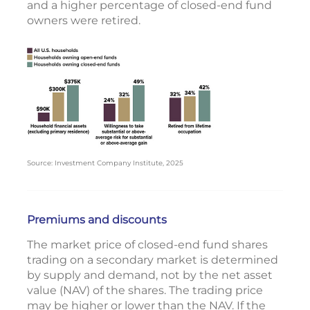
and a higher percentage of closed-end fund
owners were retired.
Source: Investment Company Institute, 2025
Premiums and discounts
The market price of closed-end fund shares
trading on a secondary market is determined
by supply and demand, not by the net asset
value (NAV) of the shares. The trading price
may be higher or lower than the NAV. If the